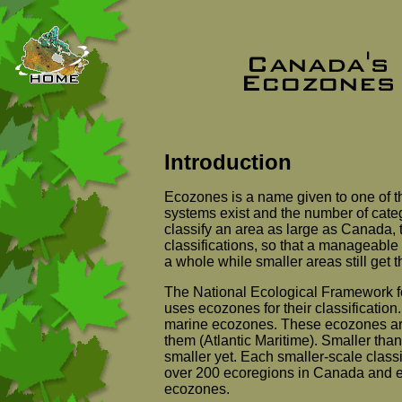
Introduction
Ecozones is a name given to one of t
systems exist and the number of cate
classify an area as large as Canada, 
classifications, so that a manageable
a whole while smaller areas still get 
The National Ecological Framework f
uses ecozones for their classification. 
marine ecozones. These ecozones are s
them (Atlantic Maritime). Smaller tha
smaller yet. Each smaller-scale classifi
over 200 ecoregions in Canada and eve
ecozones.