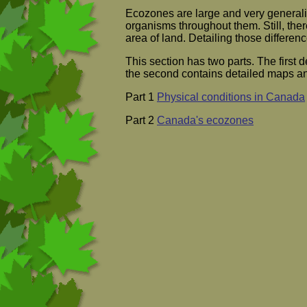
Ecozones are large and very generali
organisms throughout them. Still, ther
area of land. Detailing those differen
This section has two parts. The first d
the second contains detailed maps an
Part 1
Physical conditions in Canada
Part 2
Canada's ecozones