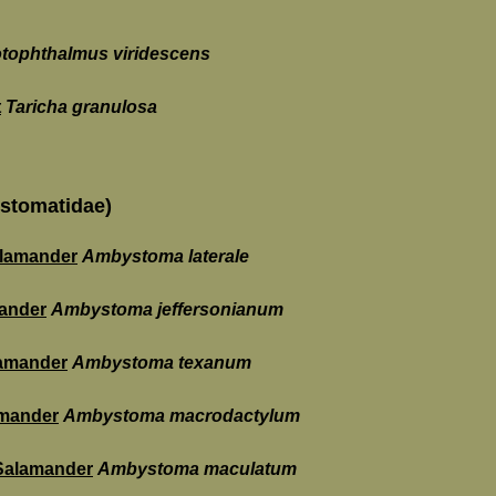
tophthalmus viridescens
t
Taricha granulosa
stomatidae)
alamander
Ambystoma laterale
mander
Ambystoma jeffersonianum
amander
Ambystoma texanum
mander
Ambystoma macrodactylum
 Salamander
Ambystoma maculatum