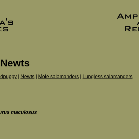
 Newts
dpuppy
|
Newts
|
Mole salamanders
|
Lungless salamanders
urus maculosus