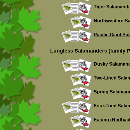
Tiger Salamand
Northwestern S
Pacific Giant S
Lungless Salamanders (family P
Dusky Salaman
Two-Lined Sala
Spring Salaman
Four-Toed Sala
Eastern Redbac