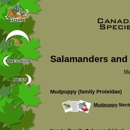
Salamanders and
Mu
Mudpuppy (family Proteidae)
Mudpuppy
Nect