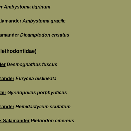
er
Ambystoma tigrinum
alamander
Ambystoma gracile
alamander
Dicamptodon ensatus
lethodontidae)
der
Desmognathus fuscus
mander
Eurycea bislineata
der
Gyrinophilus porphyriticus
mander
Hemidactylium scutatum
k Salamander
Plethodon cinereus