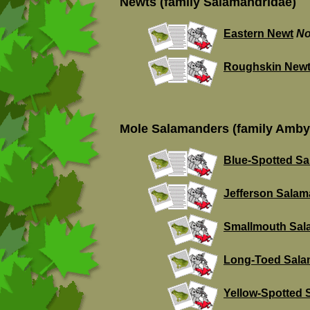
Newts (family Salamandridae)
Eastern Newt
No
Roughskin New
Mole Salamanders (family Amby
Blue-Spotted S
Jefferson Sala
Smallmouth Sal
Long-Toed Sala
Yellow-Spotted