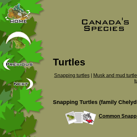
Turtles
Snapping turtles
|
Musk and mud turtle
t
Snapping Turtles (family Chelyd
Common Snappin