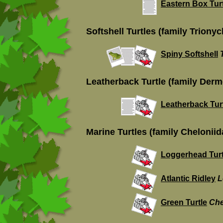
Eastern Box Tur
Softshell Turtles (family Trionyc
Spiny Softshell
Leatherback Turtle (family Der
Leatherback Tur
Marine Turtles (family Cheloniid
Loggerhead Turt
Atlantic Ridley
L
Green Turtle
Che