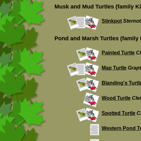
Musk and Mud Turtles (family K
Stinkpot
Sterno
Pond and Marsh Turtles (family
Painted Turtle
C
Map Turtle
Grap
Blanding's Turtl
Wood Turtle
Cle
Spotted Turtle
C
Western Pond Tu